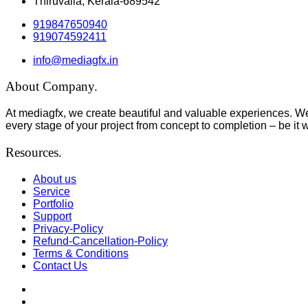
Thiruvalla, Kerala-689542
919847650940
919074592411
info@mediagfx.in
About Company.
At mediagfx, we create beautiful and valuable experiences. We
every stage of your project from concept to completion – be it 
Resources.
About us
Service
Portfolio
Support
Privacy-Policy
Refund-Cancellation-Policy
Terms & Conditions
Contact Us