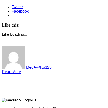
Twitter
Facebook
Like this:
Like
Loading...
MedA@fxg123
Read More