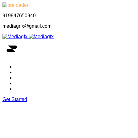
919847650940
mediagrfx@gmail.com
Home
About Us
Our Portfolio
Our Services
Let’s Contact Us
Get Started