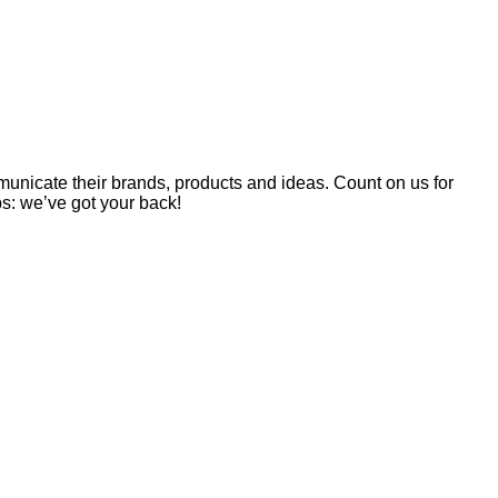
unicate their brands, products and ideas. Count on us for
ps: we’ve got your back!