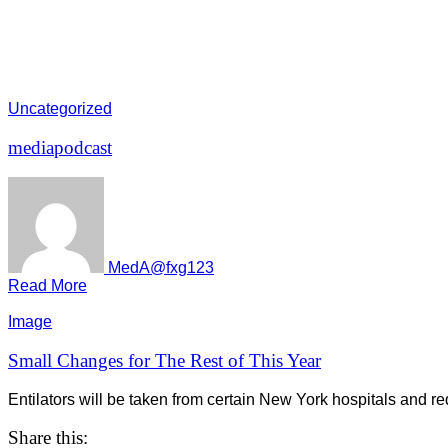
Uncategorized
mediapodcast
MedA@fxg123
Read More
Image
Small Changes for The Rest of This Year
Entilators will be taken from certain New York hospitals and red
Share this: