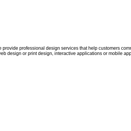
 provide professional design services that help customers comm
web design or print design, interactive applications or mobile ap