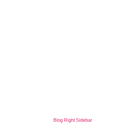
Blog Right Sidebar - Mediagfx
Home
>
Blog Right Sidebar