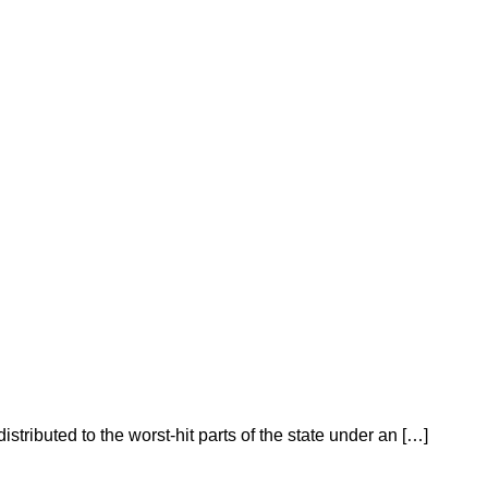
istributed to the worst-hit parts of the state under an […]